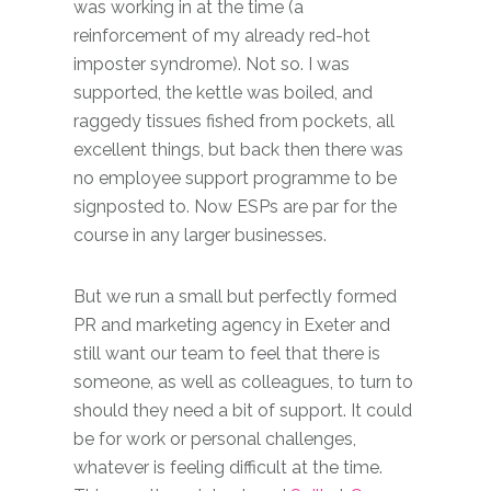
was working in at the time (a
reinforcement of my already red-hot
imposter syndrome). Not so. I was
supported, the kettle was boiled, and
raggedy tissues fished from pockets, all
excellent things, but back then there was
no employee support programme to be
signposted to. Now ESPs are par for the
course in any larger businesses.
But we run a small but perfectly formed
PR and marketing agency in Exeter and
still want our team to feel that there is
someone, as well as colleagues, to turn to
should they need a bit of support. It could
be for work or personal challenges,
whatever is feeling difficult at the time.