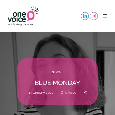
NEWS
BLUE MONDAY
17 January 2022
One Voice