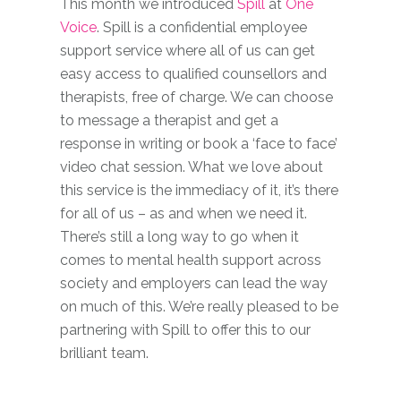
This month we introduced
Spill
at
One
Voice
. Spill is a confidential employee
support service where all of us can get
easy access to qualified counsellors and
therapists, free of charge. We can choose
to message a therapist and get a
response in writing or book a ‘face to face’
video chat session. What we love about
this service is the immediacy of it, it’s there
for all of us – as and when we need it.
There’s still a long way to go when it
comes to mental health support across
society and employers can lead the way
on much of this. We’re really pleased to be
partnering with Spill to offer this to our
brilliant team.