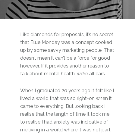
Like diamonds for proposals, it’s no secret
that Blue Monday was a concept cooked
up by some savvy marketing people. That
doesn’t mean it can’t be a force for good
however. If it provides another reason to
talk about mental health, we’re all ears.
When I graduated 20 years ago it felt like I
lived a world that was so right-on when it
came to everything. But looking back I
realise that the length of time it took me
to realise I had anxiety was indicative of
me living in a world where it was not part