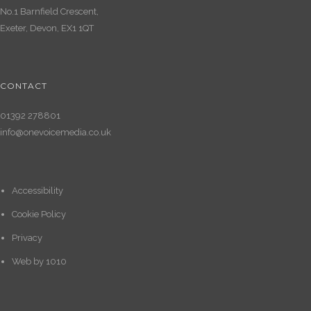
No.1 Barnfield Crescent,
Exeter, Devon, EX1 1QT
CONTACT
01392 278801
info@onevoicemedia.co.uk
Accessibility
Cookie Policy
Privacy
Web by
1010