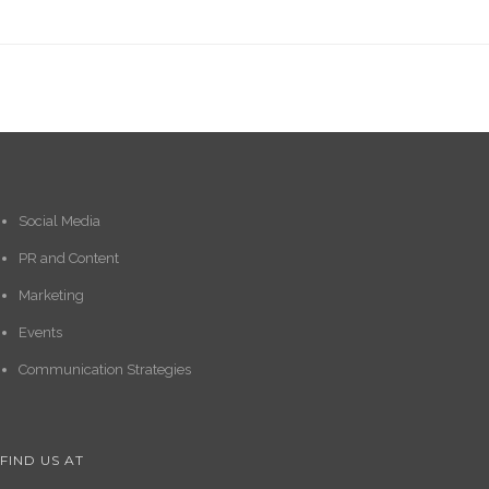
Social Media
PR and Content
Marketing
Events
Communication Strategies
FIND US AT