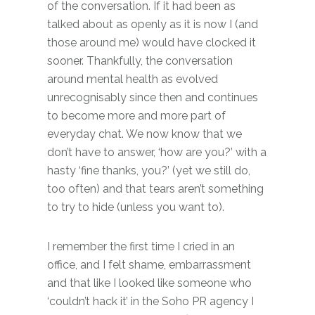
of the conversation. If it had been as
talked about as openly as it is now I (and
those around me) would have clocked it
sooner. Thankfully, the conversation
around mental health as evolved
unrecognisably since then and continues
to become more and more part of
everyday chat. We now know that we
don’t have to answer, ‘how are you?’ with a
hasty ‘fine thanks, you?’ (yet we still do,
too often) and that tears aren’t something
to try to hide (unless you want to).
I remember the first time I cried in an
office, and I felt shame, embarrassment
and that like I looked like someone who
‘couldn’t hack it’ in the Soho PR agency I