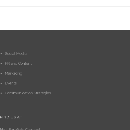
Social Media
PR and Content
Marketing
Events
Communication Strategies
FIND US AT
No.1 Barnfield Crescent,