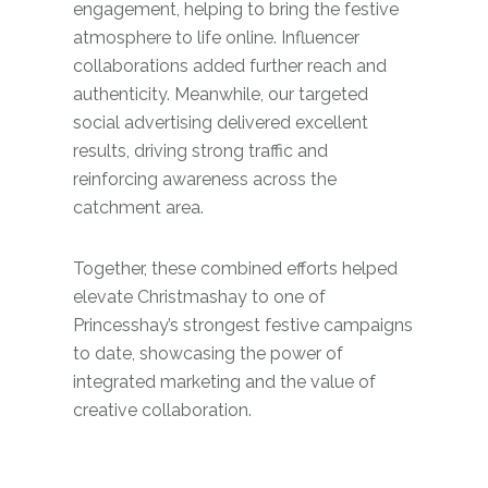
engagement, helping to bring the festive
atmosphere to life online. Influencer
collaborations added further reach and
authenticity. Meanwhile, our targeted
social advertising delivered excellent
results, driving strong traffic and
reinforcing awareness across the
catchment area.
Together, these combined efforts helped
elevate Christmashay to one of
Princesshay’s strongest festive campaigns
to date, showcasing the power of
integrated marketing and the value of
creative collaboration.