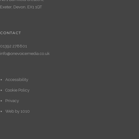
Exeter, Devon, EX1 1QT
CONTACT
01392 278801
info@onevoicemedia.co.uk
Accessibility
Cookie Policy
Privacy
Web by
1010