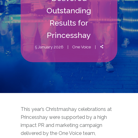
Outstanding
Results for
Princesshay
5 January 2026
One Voice
This year’s Christmashay celebrations at
Princesshay were supported by a high
impact PR and marketing campaign
delivered by the One Voice team,