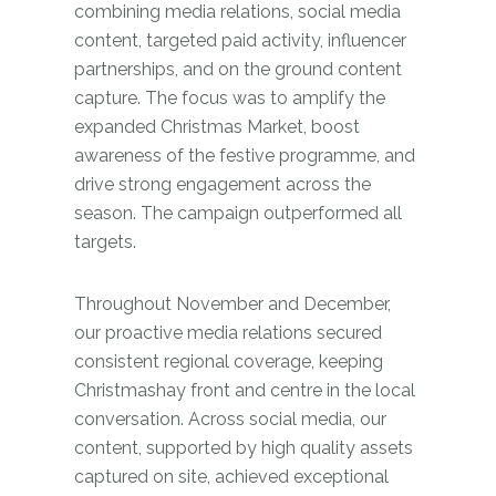
combining media relations, social media
content, targeted paid activity, influencer
partnerships, and on the ground content
capture. The focus was to amplify the
expanded Christmas Market, boost
awareness of the festive programme, and
drive strong engagement across the
season. The campaign outperformed all
targets.
Throughout November and December,
our proactive media relations secured
consistent regional coverage, keeping
Christmashay front and centre in the local
conversation. Across social media, our
content, supported by high quality assets
captured on site, achieved exceptional