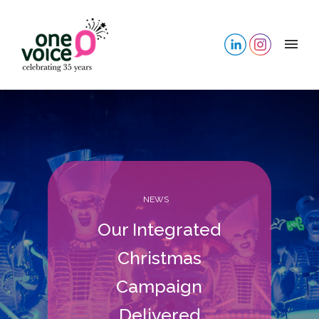
NEWS
Our Integrated
Christmas
Campaign
Delivered