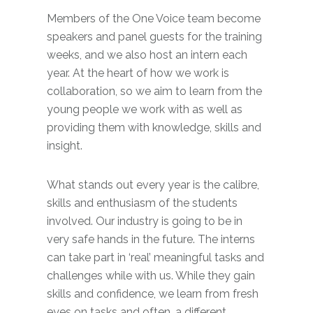
Members of the One Voice team become
speakers and panel guests for the training
weeks, and we also host an intern each
year. At the heart of how we work is
collaboration, so we aim to learn from the
young people we work with as well as
providing them with knowledge, skills and
insight.
What stands out every year is the calibre,
skills and enthusiasm of the students
involved. Our industry is going to be in
very safe hands in the future. The interns
can take part in ‘real’ meaningful tasks and
challenges while with us. While they gain
skills and confidence, we learn from fresh
eyes on tasks and often, a different