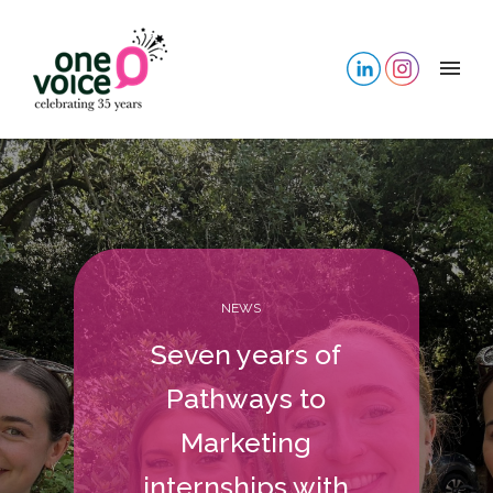
NEWS
Seven years of
Pathways to
Marketing
internships with