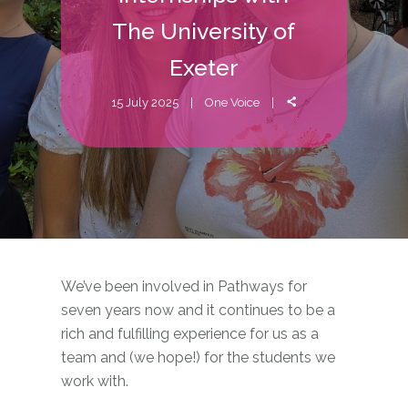
The University of
Exeter
15 July 2025
One Voice
We’ve been involved in Pathways for
seven years now and it continues to be a
rich and fulfilling experience for us as a
team and (we hope!) for the students we
work with.