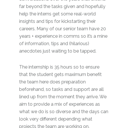
far beyond the tasks given and hopefully
help the interns get some real-world
insights and tips for kickstarting their
careers. Many of our senior team have 20
years + experience in comms so it’s a mine
of information, tips and (hilarious)
anecdotes just waiting to be tapped.
The internship is 35 hours so to ensure
that the student gets maximum benefit
the team here does preparation
beforehand, so tasks and support are all
lined up from the moment they arrive. We
aim to provide a mix of experiences as
what we do is so diverse and the days can
look very different depending what
projects the team are working on.