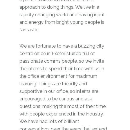
approach to doing things. We live in a
rapidly changing world and having input
and energy from bright young people is
fantastic.
We are fortunate to have a buzzing city
centre office in Exeter stuffed full of
passionate comms people, so we invite
the interns to spend their time with us in
the office environment for maximum
learning. Things are friendly and
supportive in our office, so interns are
encouraged to be curious and ask
questions, making the most of their time
with people experienced in the industry.
We have had lots of brilliant
conversations over the years that extend