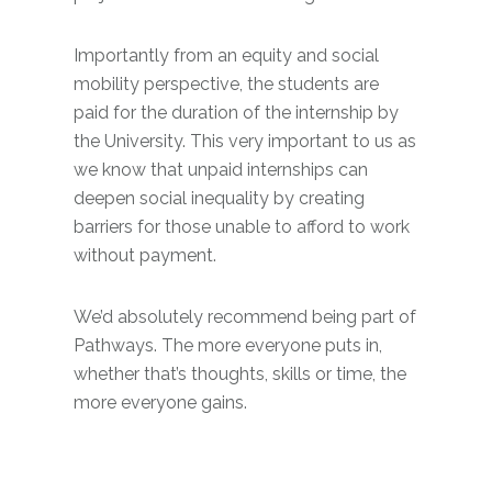
Importantly from an equity and social
mobility perspective, the students are
paid for the duration of the internship by
the University. This very important to us as
we know that unpaid internships can
deepen social inequality by creating
barriers for those unable to afford to work
without payment.
We’d absolutely recommend being part of
Pathways. The more everyone puts in,
whether that’s thoughts, skills or time, the
more everyone gains.