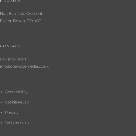
FIND US AT
No.1 Barnfield Crescent,
Exeter, Devon, EX1 1QT
CONTACT
01392 278801
info@onevoicemedia.co.uk
Accessibility
Cookie Policy
Privacy
Web by
1010