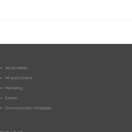
Social Media
PR and Content
Marketing
Events
Communication Strategies